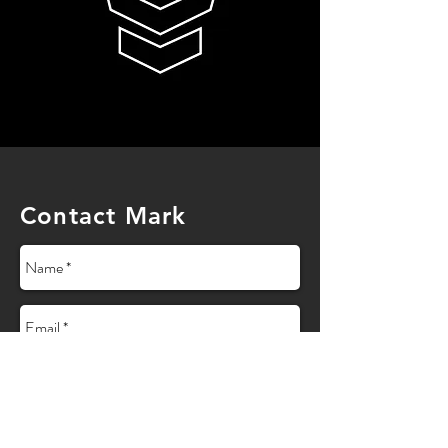
Contact Mark