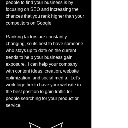
people to find your business is by
focusing on SEO and increasing the
chances that you rank higher than your
competitors on Google.
Ranking factors are constantly
changing, so its best to have someone
who stays up to date on the current
trends to help your business gain
exposure. I can help your company
with content ideas, creation, website
optimization, and social media. Let's
work together to have your website in
the best position to gain traffic for
people searching for your product or
service.