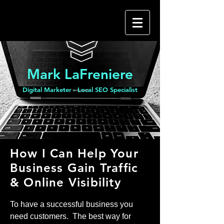
Mark LaFreniere
Digital Marketer - Local SEO Specialist
How I Can Help Your
Business Gain Traffic
& Online Visibility
To have a successful business you
need customers. The best way for